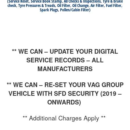
(Service Reset, Service Book Stamp, All Checks & Inspections, Tyre & brake
check, Tyre Pressures & Treads, Oil Filter, Oil Change, Air Filter, Fuel Filter,
Spark Plugs, Pollen/Cabin Filter)
** WE CAN – UPDATE YOUR DIGITAL
SERVICE RECORDS – ALL
MANUFACTURERS
** WE CAN – RE-SET YOUR VAG GROUP
VEHICLE WITH SFD SECURITY (2019 –
ONWARDS)
** Additional Charges Apply **