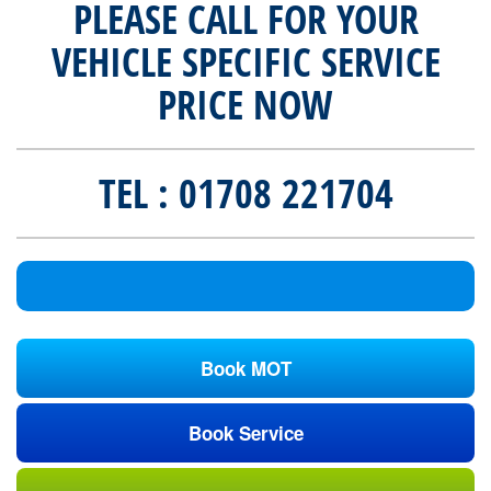
PLEASE CALL FOR YOUR
VEHICLE SPECIFIC SERVICE
PRICE NOW
TEL : 01708 221704
Book MOT
Book Service