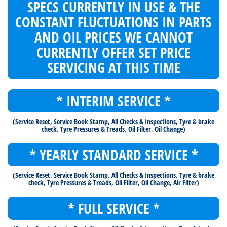
SPECS CURRENTLY IN USE & THE
CONSTANT FLUCTUATIONS IN PARTS
AND OIL PRICES WE CANNOT
CURRENTLY OFFER SET PRICE
SERVICING AT THIS TIME
* INTERIM SERVICE *
(Service Reset, Service Book Stamp, All Checks & Inspections, Tyre & brake
check, Tyre Pressures & Treads, Oil Filter, Oil Change)
* YEARLY STANDARD SERVICE *
(Service Reset, Service Book Stamp, All Checks & Inspections, Tyre & brake
check, Tyre Pressures & Treads, Oil Filter, Oil Change, Air Filter)
* FULL SERVICE *