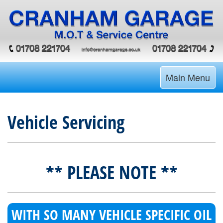
Main Menu
Vehicle Servicing
** PLEASE NOTE **
WITH SO MANY VEHICLE SPECIFIC OIL